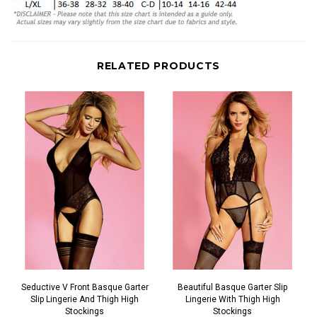
RELATED PRODUCTS
Seductive V Front Basque Garter
Beautiful Basque Garter Slip
Slip Lingerie And Thigh High
Lingerie With Thigh High
Stockings
Stockings