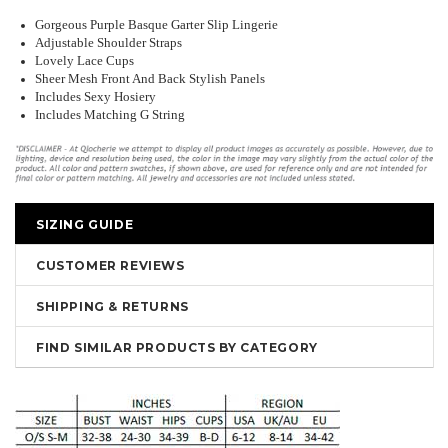
Gorgeous Purple Basque Garter Slip Lingerie
Adjustable Shoulder Straps
Lovely Lace Cups
Sheer Mesh Front And Back Stylish Panels
Includes Sexy Hosiery
Includes Matching G String
SIZING GUIDE
CUSTOMER REVIEWS
SHIPPING & RETURNS
FIND SIMILAR PRODUCTS BY CATEGORY