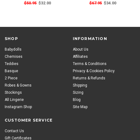
$50.95
$32.00
$67.95
$34.00
SHOP
INFORMATION
Babydolls
About Us
Chemises
Affiliates
Teddies
Terms & Conditions
Basque
Privacy & Cookies Policy
2 Piece
Returns & Refunds
Robes & Gowns
Shipping
Stockings
Sizing
All Lingerie
Blog
Instagram Shop
Site Map
CUSTOMER SERVICE
Contact Us
Gift Certificates