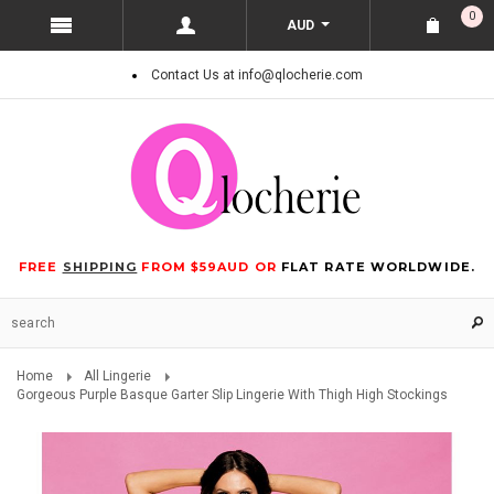
0
AUD
Contact Us at info@qlocherie.com
FREE
SHIPPING
FROM $59AUD OR
FLAT RATE WORLDWIDE.
Home
All Lingerie
Gorgeous Purple Basque Garter Slip Lingerie With Thigh High Stockings