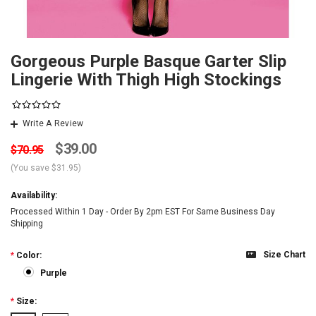
Gorgeous Purple Basque Garter Slip
Lingerie With Thigh High Stockings
Write A Review
$39.00
$70.95
(You save
$31.95
)
Availability:
Processed Within 1 Day - Order By 2pm EST For Same Business Day
Shipping
Size Chart
*
Color:
Purple
*
Size: