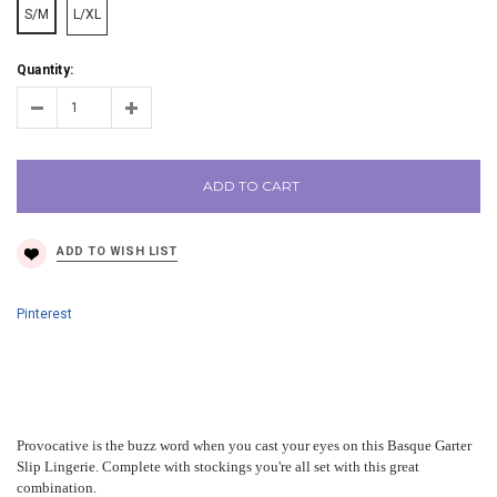
S/M
L/XL
Quantity:
ADD TO CART
Pinterest
Provocative is the buzz word when you cast your eyes on this Basque Garter
Slip Lingerie. Complete with stockings you're all set with this great
combination.