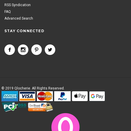
RSS Syndication
FAQ
Advanced Search
STAY CONNECTED
<
© 2019 Qlocherie. All Rights Reserved.