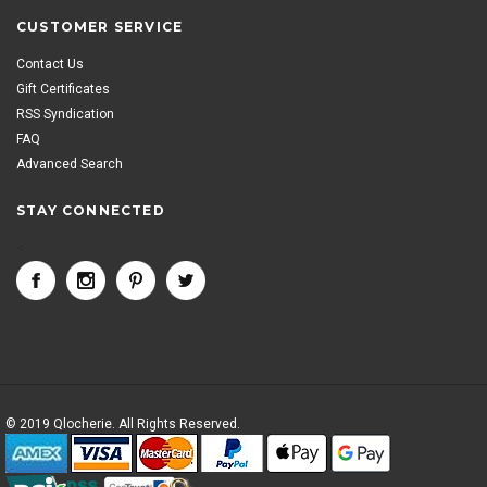
CUSTOMER SERVICE
Contact Us
Gift Certificates
RSS Syndication
FAQ
Advanced Search
STAY CONNECTED
<
© 2019 Qlocherie. All Rights Reserved.