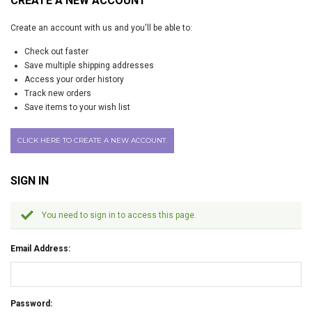
CREATE A NEW ACCOUNT
Create an account with us and you'll be able to:
Check out faster
Save multiple shipping addresses
Access your order history
Track new orders
Save items to your wish list
CLICK HERE TO CREATE A NEW ACCOUNT.
SIGN IN
You need to sign in to access this page.
Email Address:
Password: