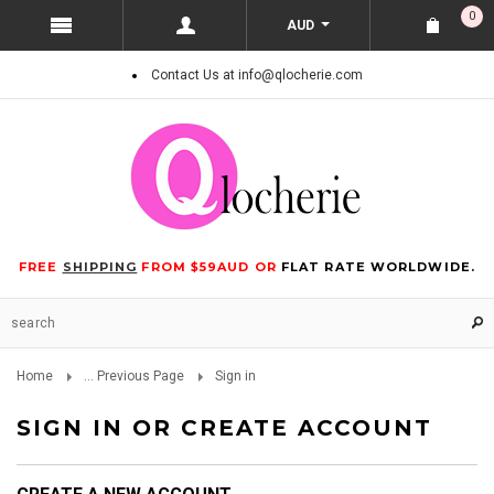
0
AUD
Contact Us at info@qlocherie.com
FREE
SHIPPING
FROM $59AUD OR
FLAT RATE WORLDWIDE.
Home
... Previous Page
Sign in
SIGN IN OR CREATE ACCOUNT