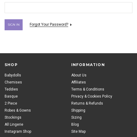
Forgot Your Password?
SHOP
INFORMATION
Babydolls
About Us
Chemises
Affiliates
Teddies
Terms & Conditions
Basque
Privacy & Cookies Policy
2 Piece
Returns & Refunds
Robes & Gowns
Shipping
Stockings
Sizing
All Lingerie
Blog
Instagram Shop
Site Map