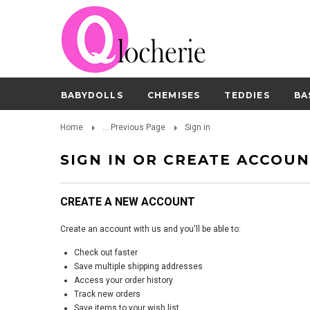
BABYDOLLS
CHEMISES
TEDDIES
BA
Home
... Previous Page
Sign in
SIGN IN OR CREATE ACCOU
CREATE A NEW ACCOUNT
Create an account with us and you'll be able to:
Check out faster
Save multiple shipping addresses
Access your order history
Track new orders
Save items to your wish list