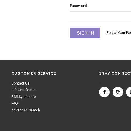
Password:
Forgot Your P
CUSTOMER SERVICE
STAY CONNEC
Contact Us
<
Gift Certificates
RSS Syndication
FAQ
Advanced Search