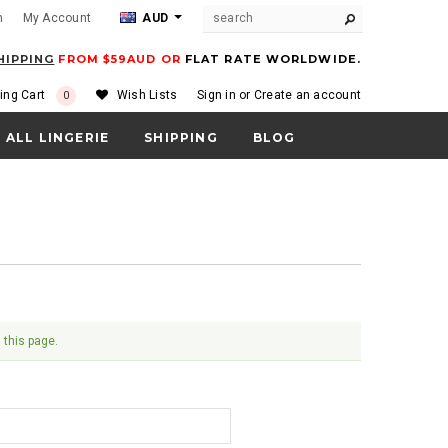
m
My Account
AUD
HIPPING
FROM $59AUD OR
FLAT RATE WORLDWIDE.
ing Cart
Wish Lists
Sign in
or
Create an account
0
ALL LINGERIE
SHIPPING
BLOG
 this page.