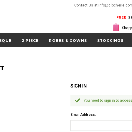
Contact Us at info@qlocherie.co
FREE
S
Shopp
SQUE
2 PIECE
ROBES & GOWNS
STOCKINGS
NT
SIGN IN
You need to sign in to access
Email Address: