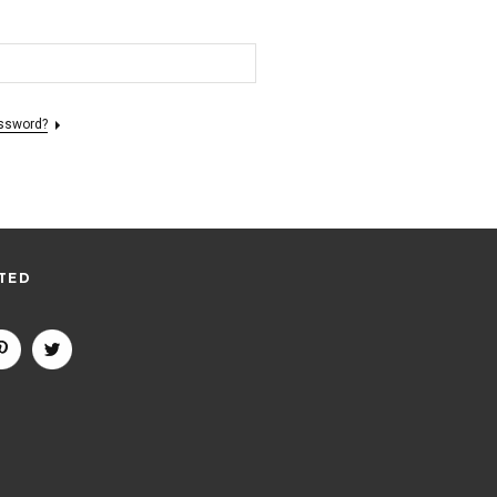
assword?
TED