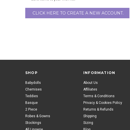
CLICK HERE TO CREATE A NEW ACCOUNT.
SHOP
INFORMATION
Babydolls
About Us
Chemises
Affiliates
Teddies
Terms & Conditions
Basque
Privacy & Cookies Policy
2 Piece
Returns & Refunds
Robes & Gowns
Shipping
Stockings
Sizing
All Lingerie
Blog