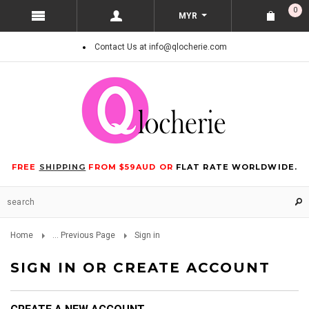
0
MYR
Contact Us at info@qlocherie.com
FREE
SHIPPING
FROM $59AUD OR
FLAT RATE WORLDWIDE.
Home
... Previous Page
Sign in
SIGN IN OR CREATE ACCOUNT