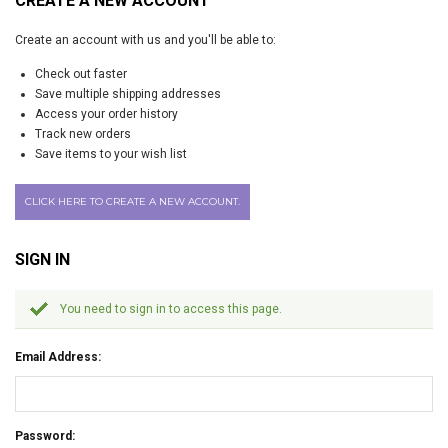
CREATE A NEW ACCOUNT
Create an account with us and you'll be able to:
Check out faster
Save multiple shipping addresses
Access your order history
Track new orders
Save items to your wish list
CLICK HERE TO CREATE A NEW ACCOUNT.
SIGN IN
You need to sign in to access this page.
Email Address:
Password: