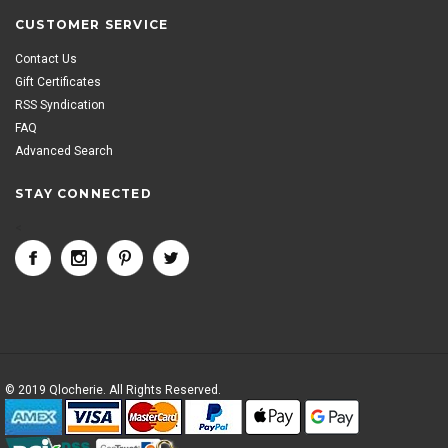
CUSTOMER SERVICE
Contact Us
Gift Certificates
RSS Syndication
FAQ
Advanced Search
STAY CONNECTED
<
© 2019 Qlocherie. All Rights Reserved.