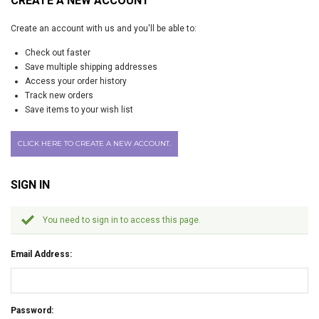
CREATE A NEW ACCOUNT
Create an account with us and you'll be able to:
Check out faster
Save multiple shipping addresses
Access your order history
Track new orders
Save items to your wish list
CLICK HERE TO CREATE A NEW ACCOUNT.
SIGN IN
You need to sign in to access this page.
Email Address:
Password: