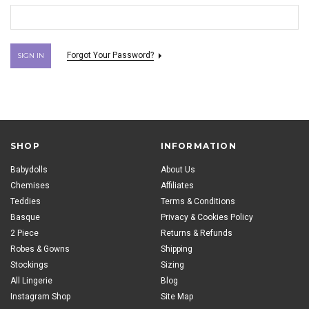
Forgot Your Password?
SHOP
INFORMATION
Babydolls
About Us
Chemises
Affiliates
Teddies
Terms & Conditions
Basque
Privacy & Cookies Policy
2 Piece
Returns & Refunds
Robes & Gowns
Shipping
Stockings
Sizing
All Lingerie
Blog
Instagram Shop
Site Map