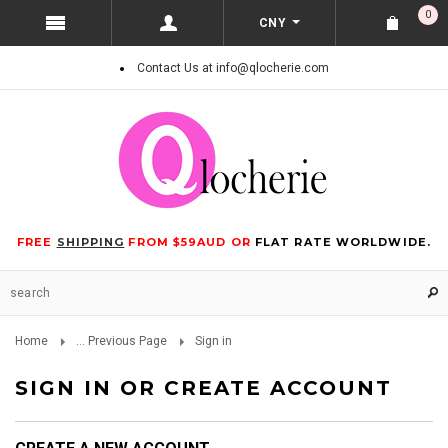
0
CNY
Contact Us at info@qlocherie.com
FREE
SHIPPING
FROM $59AUD OR
FLAT RATE WORLDWIDE.
Home
... Previous Page
Sign in
SIGN IN OR CREATE ACCOUNT