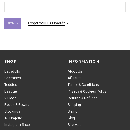
Forgot Your Password?
SHOP
INFORMATION
Babydolls
About Us
Chemises
Affiliates
Teddies
Terms & Conditions
Basque
Privacy & Cookies Policy
2 Piece
Returns & Refunds
Robes & Gowns
Shipping
Stockings
Sizing
All Lingerie
Blog
Instagram Shop
Site Map