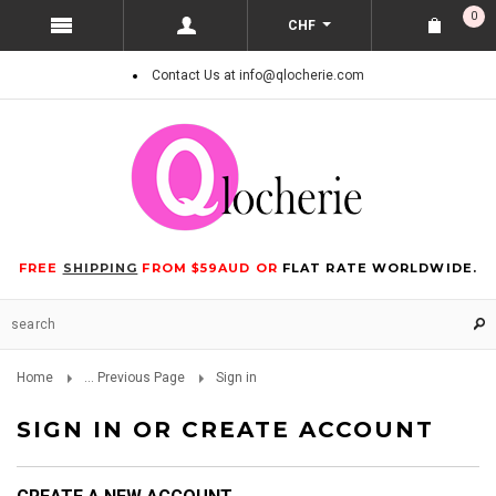
0
CHF
Contact Us at info@qlocherie.com
FREE
SHIPPING
FROM $59AUD OR
FLAT RATE WORLDWIDE.
Home
... Previous Page
Sign in
SIGN IN OR CREATE ACCOUNT