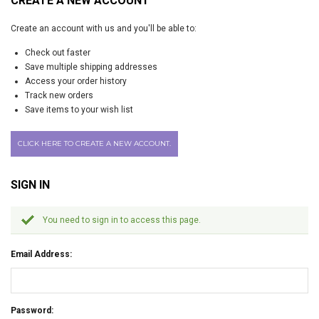
CREATE A NEW ACCOUNT
Create an account with us and you'll be able to:
Check out faster
Save multiple shipping addresses
Access your order history
Track new orders
Save items to your wish list
CLICK HERE TO CREATE A NEW ACCOUNT.
SIGN IN
You need to sign in to access this page.
Email Address:
Password: