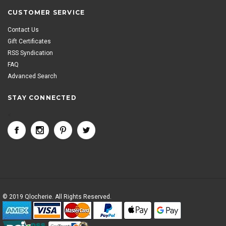
CUSTOMER SERVICE
Contact Us
Gift Certificates
RSS Syndication
FAQ
Advanced Search
STAY CONNECTED
<
© 2019 Qlocherie. All Rights Reserved.