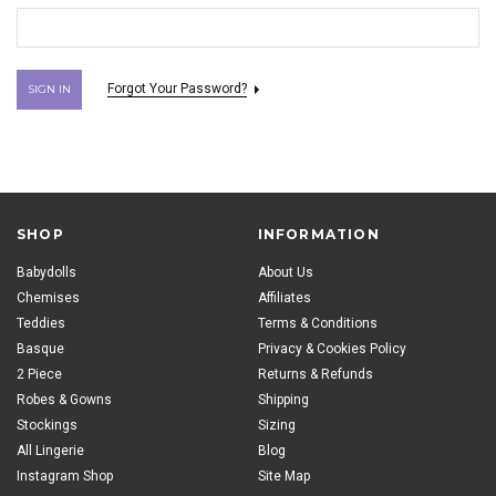
Forgot Your Password?
SHOP
INFORMATION
Babydolls
About Us
Chemises
Affiliates
Teddies
Terms & Conditions
Basque
Privacy & Cookies Policy
2 Piece
Returns & Refunds
Robes & Gowns
Shipping
Stockings
Sizing
All Lingerie
Blog
Instagram Shop
Site Map