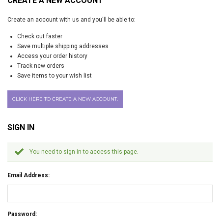
CREATE A NEW ACCOUNT
Create an account with us and you'll be able to:
Check out faster
Save multiple shipping addresses
Access your order history
Track new orders
Save items to your wish list
CLICK HERE TO CREATE A NEW ACCOUNT.
SIGN IN
You need to sign in to access this page.
Email Address:
Password: