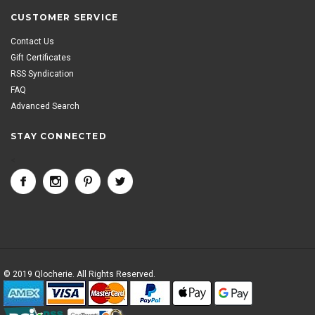
CUSTOMER SERVICE
Contact Us
Gift Certificates
RSS Syndication
FAQ
Advanced Search
STAY CONNECTED
<
© 2019 Qlocherie. All Rights Reserved.