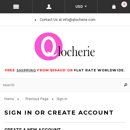
0
USD
Contact Us at info@qlocherie.com
FREE
SHIPPING
FROM $59AUD OR
FLAT RATE WORLDWIDE.
Home
... Previous Page
Sign in
SIGN IN OR CREATE ACCOUNT