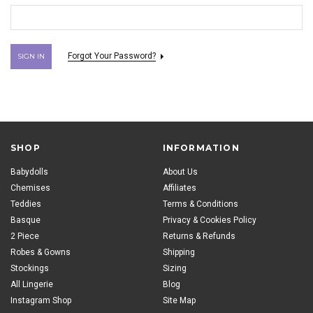
Forgot Your Password?
SHOP
INFORMATION
Babydolls
About Us
Chemises
Affiliates
Teddies
Terms & Conditions
Basque
Privacy & Cookies Policy
2 Piece
Returns & Refunds
Robes & Gowns
Shipping
Stockings
Sizing
All Lingerie
Blog
Instagram Shop
Site Map