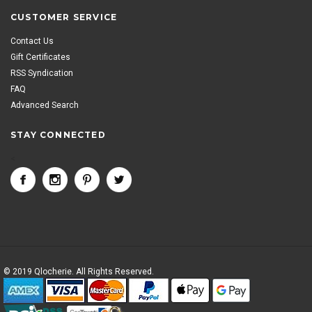
CUSTOMER SERVICE
Contact Us
Gift Certificates
RSS Syndication
FAQ
Advanced Search
STAY CONNECTED
<
© 2019 Qlocherie. All Rights Reserved.