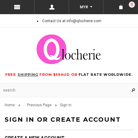
0
MYR
Contact Us at info@qlocherie.com
FREE
SHIPPING
FROM $59AUD OR
FLAT RATE WORLDWIDE.
Home
... Previous Page
Sign in
SIGN IN OR CREATE ACCOUNT