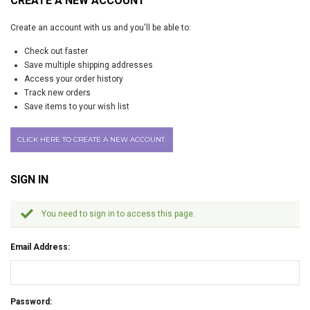
CREATE A NEW ACCOUNT
Create an account with us and you'll be able to:
Check out faster
Save multiple shipping addresses
Access your order history
Track new orders
Save items to your wish list
CLICK HERE TO CREATE A NEW ACCOUNT.
SIGN IN
You need to sign in to access this page.
Email Address:
Password: