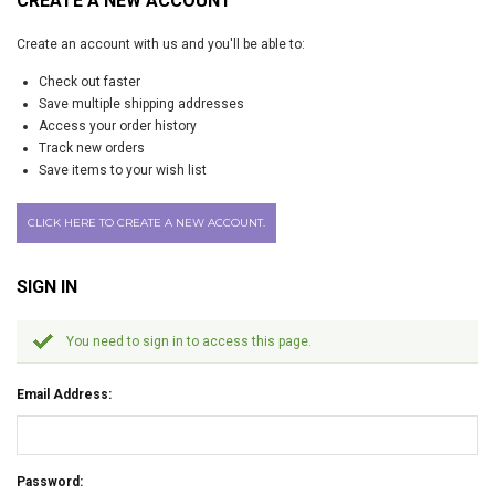
CREATE A NEW ACCOUNT
Create an account with us and you'll be able to:
Check out faster
Save multiple shipping addresses
Access your order history
Track new orders
Save items to your wish list
CLICK HERE TO CREATE A NEW ACCOUNT.
SIGN IN
You need to sign in to access this page.
Email Address:
Password: