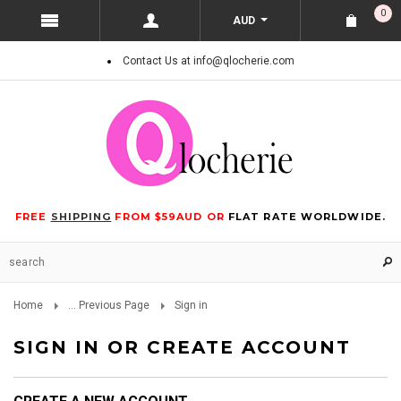
0
AUD
Contact Us at info@qlocherie.com
FREE
SHIPPING
FROM $59AUD OR
FLAT RATE WORLDWIDE.
Home
... Previous Page
Sign in
SIGN IN OR CREATE ACCOUNT