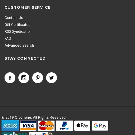
CUSTOMER SERVICE
Contact Us
Gift Certificates
RSS Syndication
FAQ
Advanced Search
STAY CONNECTED
<
© 2019 Qlocherie. All Rights Reserved.