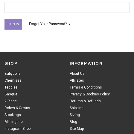
Forgot Your Password?
SHOP
INFORMATION
Babydolls
About Us
Chemises
Affiliates
Teddies
Terms & Conditions
Basque
Privacy & Cookies Policy
2 Piece
Returns & Refunds
Robes & Gowns
Shipping
Stockings
Sizing
All Lingerie
Blog
Instagram Shop
Site Map