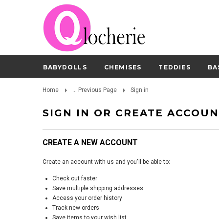
BABYDOLLS
CHEMISES
TEDDIES
BA
Home
... Previous Page
Sign in
SIGN IN OR CREATE ACCOU
CREATE A NEW ACCOUNT
Create an account with us and you'll be able to:
Check out faster
Save multiple shipping addresses
Access your order history
Track new orders
Save items to your wish list