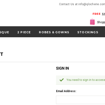
Contact Us at info@qlocherie.co
FREE
S
Shopp
SQUE
2 PIECE
ROBES & GOWNS
STOCKINGS
NT
SIGN IN
You need to sign in to access
Email Address: