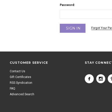
Password:
Forgot Your P
CUSTOMER SERVICE
STAY CONNEC
Contact Us
<
Gift Certificates
RSS Syndication
FAQ
Advanced Search