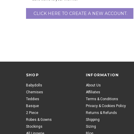
CLICK HERE TO CREATE A NEW ACCOUNT.
SHOP
INFORMATION
Babydolls
About Us
Chemises
Affiliates
Teddies
Terms & Conditions
Basque
Privacy & Cookies Policy
2 Piece
Returns & Refunds
Robes & Gowns
Shipping
Stockings
Sizing
All Lingerie
Blog