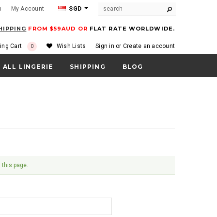
m
My Account
SGD
HIPPING
FROM $59AUD OR
FLAT RATE WORLDWIDE.
ing Cart
Wish Lists
Sign in
or
Create an account
0
ALL LINGERIE
SHIPPING
BLOG
 this page.