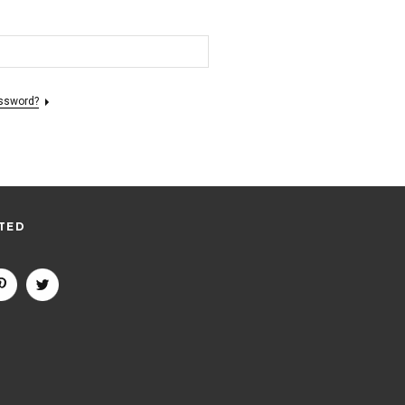
assword?
TED